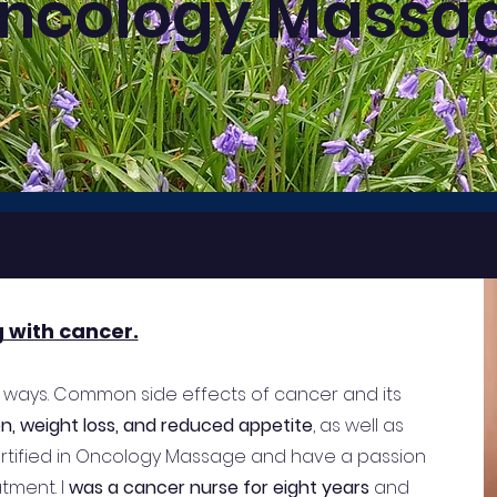
ncology Massa
g with cancer.
 ways. Common side effects of cancer and its
ion, weight loss, and reduced appetite
, as well as
certified in Oncology Massage and have a passion
tment. I
was a cancer nurse for eight years
and