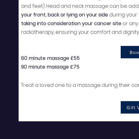
and feet). Head and neck massage can be adde
your front, back or lying on your side
during your
taking into consideration your cancer site
or any 
radiotherapy, ensuring your comfort and dignit
Boo
60 minute massage £55
90 minute massage £75
Treat a loved one to a massage during their can
Gift