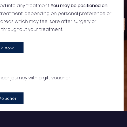
d into any treatment.
You may be positioned on
 treatment, depending on personal preference or
areas which may feel sore after surgery or
y throughout your treatment.
k now
cer journey with a gift voucher
 Voucher