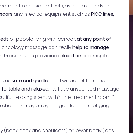
eatments and side effects, as well as hands on
scars
and medical equipment such as
PICC lines,
eeds
of people living with cancer,
at any point of
at oncology massage can really
help to manage
 throughout is providing
relaxation and respite
ge is
safe and gentle
and I will adapt the treatment
fortable and relaxed.
I will use unscented massage
utiful, relaxing scent within the treatment room if
te changes may enjoy the gentle aroma of ginger
 (back, neck and shoulders) or lower body (legs