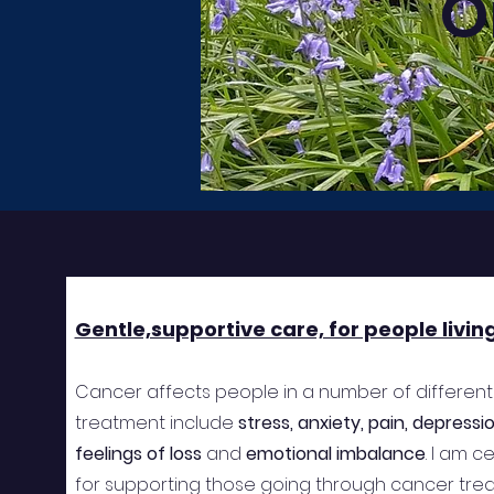
O
Gentle,supportive care, for people livin
Cancer affects people in a number of different
treatment include
stress, anxiety, pain, depress
feelings of loss
and
emotional imbalance
. I am 
for supporting those going through cancer trea