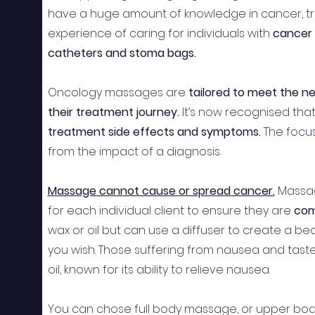
have a huge amount of knowledge in cancer, tr
experience of caring for individuals with
cancer 
catheters and stoma bags.
Oncology massages are
tailored to meet the n
their treatment journey.
It’s now recognised th
treatment side effects and symptoms.
The focus
from the impact of a diagnosis.
Massage cannot cause or spread cancer.
Massa
for each individual client to ensure they are
com
wax or oil but can use a diffuser to create a bea
you wish. Those suffering from nausea and tas
oil, known for its ability to relieve nausea.
You can chose full body massage, or upper body