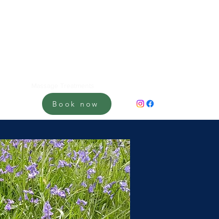
Home
Massage Treatments
About me
Gift Vouchers
Book now