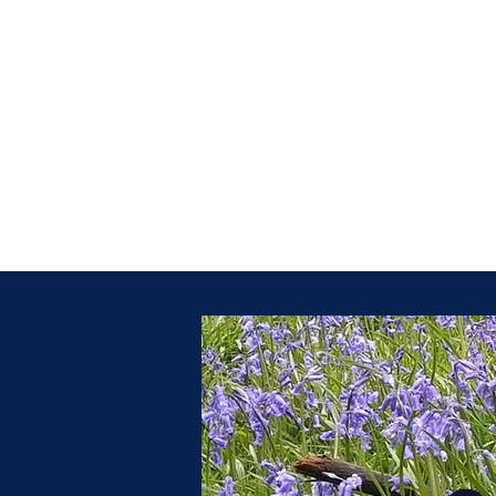
ruth@bluebellmassagetherapy.co.uk
07961592480